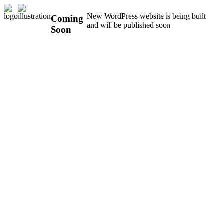
New WordPress website is being built
Coming
and will be published soon
Soon