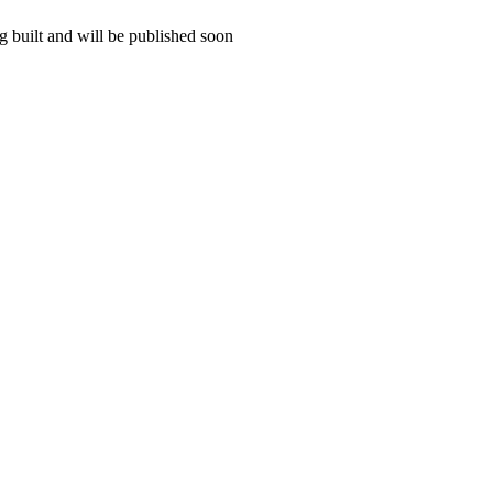
 built and will be published soon