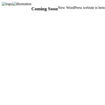
New WordPress website is being
Coming Soon