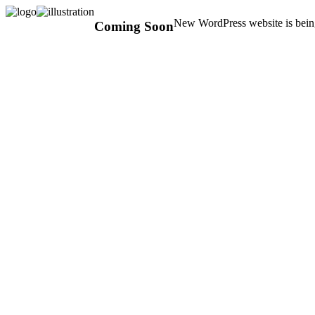
New WordPress website is being
Coming Soon