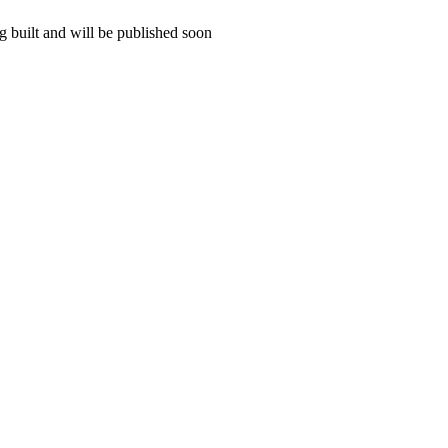
 built and will be published soon