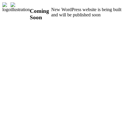
New WordPress website is being built
Coming
and will be published soon
Soon