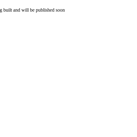
 built and will be published soon