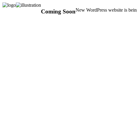
New WordPress website is being
Coming Soon